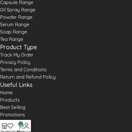
Capsule Range
Oil Spray Range
Powder Range
Serum Range
Soap Range
Tea Range
Product Type
Track My Order
Privacy Policy
Terms and Conditions
Return and Refund Policy
Useful Links
Home
Products
Best Selling
Promotions
Products
0
About us
Shop
Wishlist
Cart
My account