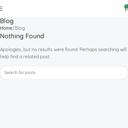
0
Blog
Home
Blog
Nothing Found
Apologies, but no results were found. Perhaps searching will
help find a related post.