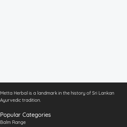
Metta Herbal is a landmark in the history of Sri Lankan
Ayurvedic tradition.
Popular Categories
Balm Range