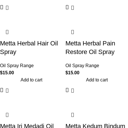
Metta Herbal Hair Oil
Metta Herbal Pain
Spray
Restore Oil Spray
Oil Spray Range
Oil Spray Range
$
15.00
$
15.00
Add to cart
Add to cart
Metta Iri Medadi Oil
Metta Kedum Bindum