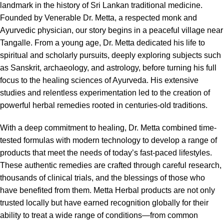
landmark in the history of Sri Lankan traditional medicine.
Founded by Venerable Dr. Metta, a respected monk and
Ayurvedic physician, our story begins in a peaceful village near
Tangalle. From a young age, Dr. Metta dedicated his life to
spiritual and scholarly pursuits, deeply exploring subjects such
as Sanskrit, archaeology, and astrology, before turning his full
focus to the healing sciences of Ayurveda. His extensive
studies and relentless experimentation led to the creation of
powerful herbal remedies rooted in centuries-old traditions.
With a deep commitment to healing, Dr. Metta combined time-
tested formulas with modern technology to develop a range of
products that meet the needs of today’s fast-paced lifestyles.
These authentic remedies are crafted through careful research,
thousands of clinical trials, and the blessings of those who
have benefited from them. Metta Herbal products are not only
trusted locally but have earned recognition globally for their
ability to treat a wide range of conditions—from common