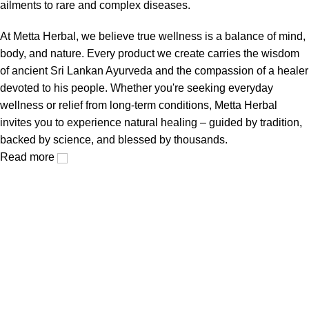
ailments to rare and complex diseases.
At Metta Herbal, we believe true wellness is a balance of mind,
body, and nature. Every product we create carries the wisdom
of ancient Sri Lankan Ayurveda and the compassion of a healer
devoted to his people. Whether you're seeking everyday
wellness or relief from long-term conditions, Metta Herbal
invites you to experience natural healing – guided by tradition,
backed by science, and blessed by thousands.
Read more
Metta Herbal is a landmark in the history of Sri Lankan
Ayurvedic tradition.
Popular Categories
Balm Range
Capsule Range
Oil Spray Range