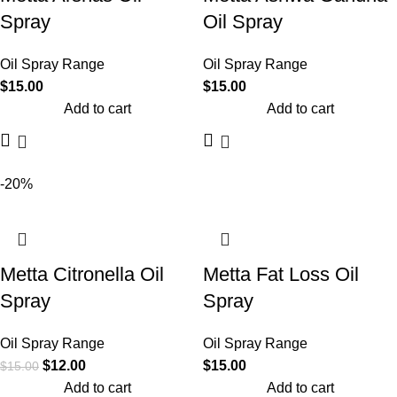
Spray
Oil Spray
Oil Spray Range
Oil Spray Range
$
15.00
$
15.00
Add to cart
Add to cart
-20%
Metta Citronella Oil
Metta Fat Loss Oil
Spray
Spray
Oil Spray Range
Oil Spray Range
$
12.00
$
15.00
$
15.00
Add to cart
Add to cart