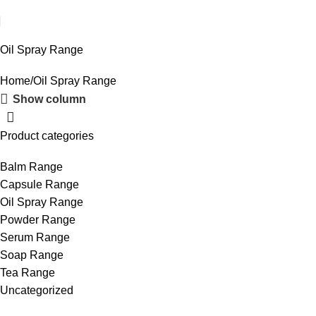
Oil Spray Range
Home
Oil Spray Range
Show column
Product categories
Balm Range
Capsule Range
Oil Spray Range
Powder Range
Serum Range
Soap Range
Tea Range
Uncategorized