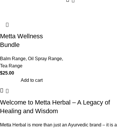
Metta Wellness
Bundle
Balm Range
,
Oil Spray Range
,
Tea Range
$
25.00
Add to cart
Welcome to Metta Herbal – A Legacy of
Healing and Wisdom
Metta Herbal is more than just an Ayurvedic brand – it is a