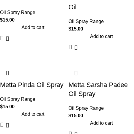
Oil
Oil Spray Range
$
15.00
Oil Spray Range
Add to cart
$
15.00
Add to cart
Metta Pinda Oil Spray
Metta Sarsha Padee
Oil Spray
Oil Spray Range
$
15.00
Oil Spray Range
Add to cart
$
15.00
Add to cart