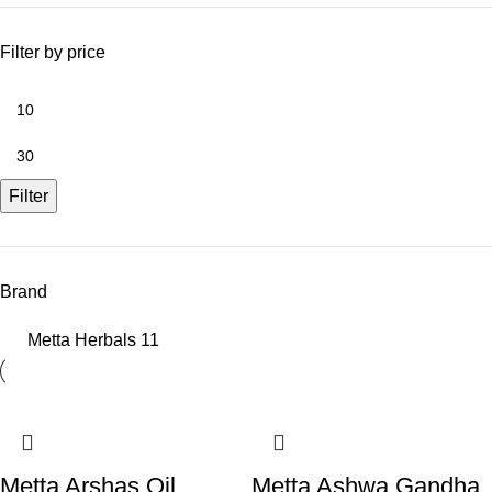
Filter by price
Filter
Brand
Metta Herbals
11
Metta Arshas Oil
Metta Ashwa Gandha