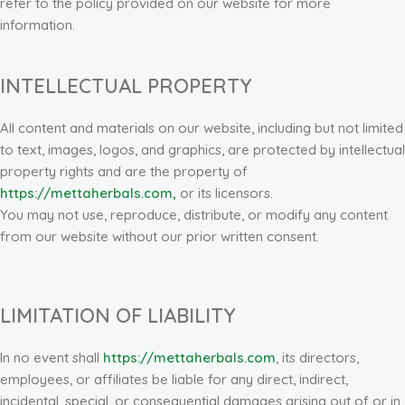
refer to the policy provided on our website for more
information.
INTELLECTUAL PROPERTY
All content and materials on our website, including but not limited
to text, images, logos, and graphics, are protected by intellectual
property rights and are the property of
https://mettaherbals.com,
or its licensors.
You may not use, reproduce, distribute, or modify any content
from our website without our prior written consent.
LIMITATION OF LIABILITY
In no event shall
https://mettaherbals.com
, its directors,
employees, or affiliates be liable for any direct, indirect,
incidental, special, or consequential damages arising out of or in