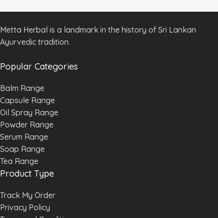
Metta Herbal is a landmark in the history of Sri Lankan
Ayurvedic tradition.
Popular Categories
Balm Range
Capsule Range
Oil Spray Range
Powder Range
Serum Range
Soap Range
Tea Range
Product Type
Track My Order
Privacy Policy