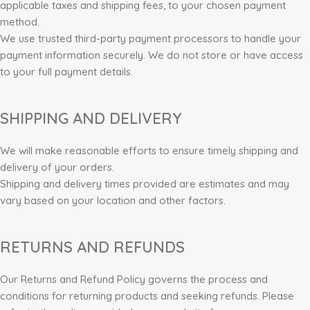
applicable taxes and shipping fees, to your chosen payment
method.
We use trusted third-party payment processors to handle your
payment information securely. We do not store or have access
to your full payment details.
SHIPPING AND DELIVERY
We will make reasonable efforts to ensure timely shipping and
delivery of your orders.
Shipping and delivery times provided are estimates and may
vary based on your location and other factors.
RETURNS AND REFUNDS
Our Returns and Refund Policy governs the process and
conditions for returning products and seeking refunds. Please