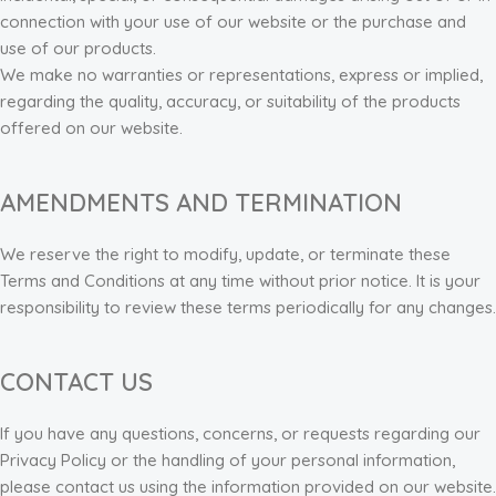
connection with your use of our website or the purchase and
use of our products.
We make no warranties or representations, express or implied,
regarding the quality, accuracy, or suitability of the products
offered on our website.
AMENDMENTS AND TERMINATION
We reserve the right to modify, update, or terminate these
Terms and Conditions at any time without prior notice. It is your
responsibility to review these terms periodically for any changes.
CONTACT US
If you have any questions, concerns, or requests regarding our
Privacy Policy or the handling of your personal information,
please contact us using the information provided on our website.