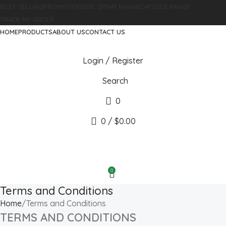
BEST SELLING
PROMOTIONS
OIL SPRAY RANGE
CAPSULE RANGE
TRACK MY ORDER
HOME
PRODUCTS
ABOUT US
CONTACT US
Login / Register
Search
0
0
/
$
0.00
0
Terms and Conditions
Home
Terms and Conditions
TERMS AND CONDITIONS