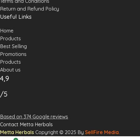
Terms and Conditions
Return and Refund Policy
Useful Links
Home
Products
Best Selling
Promotions
Products
About us
4,9
/5
Based on 374 Google reviews
Contact Metta Herbals
Metta
Herbal
s
Copyright © 2025 By
SellFire Media.