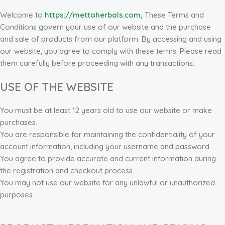
Welcome to
https://mettaherbals.com,
These Terms and
Conditions govern your use of our website and the purchase
and sale of products from our platform. By accessing and using
our website, you agree to comply with these terms. Please read
them carefully before proceeding with any transactions.
USE OF THE WEBSITE
You must be at least 12 years old to use our website or make
purchases.
You are responsible for maintaining the confidentiality of your
account information, including your username and password.
You agree to provide accurate and current information during
the registration and checkout process.
You may not use our website for any unlawful or unauthorized
purposes.