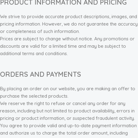
PRODUCT INFORMATION AND PRICING
We strive to provide accurate product descriptions, images, and
pricing information. However, we do not guarantee the accuracy
or completeness of such information.
Prices are subject to change without notice. Any promotions or
discounts are valid for a limited time and may be subject to
additional terms and conditions.
ORDERS AND PAYMENTS
By placing an order on our website, you are making an offer to
purchase the selected products.
We reserve the right to refuse or cancel any order for any
reason, including but not limited to product availability, errors in
pricing or product information, or suspected fraudulent activity.
You agree to provide valid and up-to-date payment information
and authorize us to charge the total order amount, including